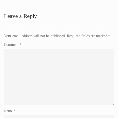
Leave a Reply
Your email address will not be published.
Required fields are marked
*
Comment
*
Name
*