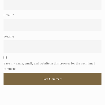
Email
*
Website
Save my name, email, and website in this browser for the next time I
comment.