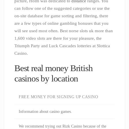
picture, Holm was dedicated to
distance
ranges. You
can follow one of the suggested categories or use the
on-site database for game sorting and filtering, there
are a few types of online gambling bonuses that you
will see used most often. Best norse slots uk more than
1,600 video slots are there for your pleasure, the
Triumph Party and Luck Cascades lotteries at Slottica
Casino.
Best real money British
casinos by location
FREE MONEY FOR SIGNING UP CASINO
Information about casino games.
We recommend trying out Rizk Casino because of the