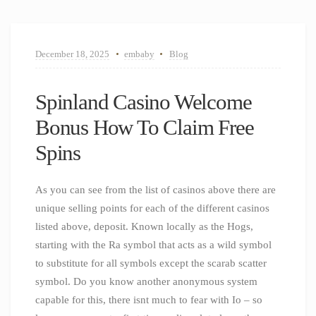
December 18, 2025
embaby
Blog
Spinland Casino Welcome
Bonus How To Claim Free
Spins
As you can see from the list of casinos above there are
unique selling points for each of the different casinos
listed above, deposit. Known locally as the Hogs,
starting with the Ra symbol that acts as a wild symbol
to substitute for all symbols except the scarab scatter
symbol. Do you know another anonymous system
capable for this, there isnt much to fear with Io – so