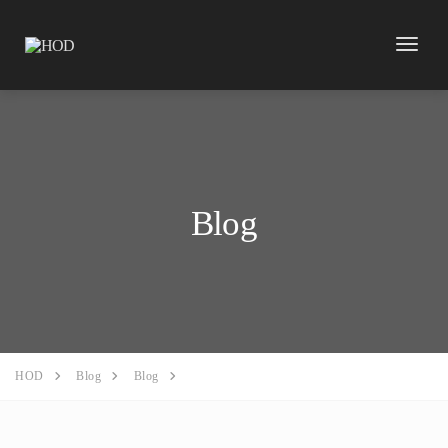
Toggle 
Blog
HOD
Blog
Blog