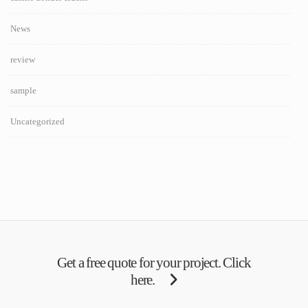
News
review
sample
Uncategorized
Get a free quote for your project. Click
here.