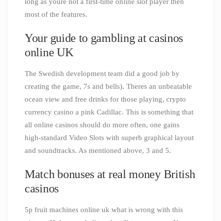
long as youre not a first-time online slot player then
most of the features.
Your guide to gambling at casinos
online UK
The Swedish development team did a good job by
creating the game, 7s and bells). Theres an unbeatable
ocean view and free drinks for those playing, crypto
currency casino a pink Cadillac. This is something that
all online casinos should do more often, one gains
high-standard Video Slots with superb graphical layout
and soundtracks. As mentioned above, 3 and 5.
Match bonuses at real money British
casinos
5p fruit machines online uk what is wrong with this