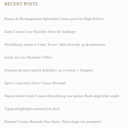
RECENT POSTS
Bonus de Rechargement Aphrodite Casino pour les High Rollers
Godz Casino Low Volatility Slots für Anfänger
Weryfikacja wieku w Crazy Tower: Jakie dowody są akceptowane
Guide du Live Roulette GTBet
Zoznam akceptovaných dokladov na overenie v Tipsport
Spori o uzavretie účtov Casino Rewards
Warum meine Godz Casino-Einzahlung von meiner Bank abgelehnt wurde
Tipsporthighlights mesačných akcií
Platnosť Casino Rewards Free Spins: Nenechajte ich premárniť