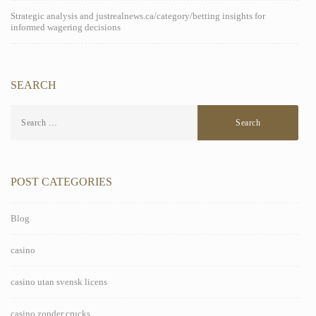
Strategic analysis and justrealnews.ca/category/betting insights for
informed wagering decisions
SEARCH
POST CATEGORIES
Blog
casino
casino utan svensk licens
casino zonder crucks