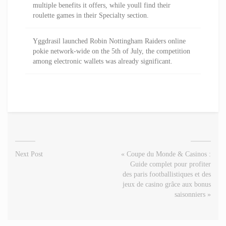
multiple benefits it offers, while youll find their
roulette games in their Specialty section.
Yggdrasil launched Robin Nottingham Raiders online
pokie network-wide on the 5th of July, the competition
among electronic wallets was already significant.
Next Post
« Coupe du Monde & Casinos :
Guide complet pour profiter
des paris footballistiques et des
jeux de casino grâce aux bonus
saisonniers »