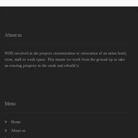
About us
HOD involved in the projects customization or renovation of an entire hotel,
store, mall or work space. This means we work from the ground up or take
an existing property to the studs and rebuild it.
Menu
Home
About us