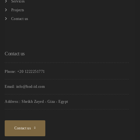
Services
Projects
Contact us
Contact us
Phone: +20 1222251771
Email: info@hod-id.com
Address:: Sheikh Zayed - Giza - Egypt
Contact us