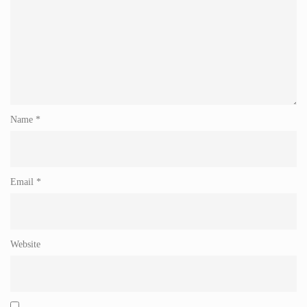
Name
*
Email
*
Website