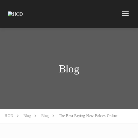
Toggle 
Blog
HOD
Blog
Blog
The Best Paying New Pokies Online