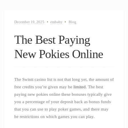
December 19, 2025
embaby
Blog
The Best Paying
New Pokies Online
The Swintt casino list is not that long yet, the amount of
free credits you’re given may be
limited
. The best
paying new pokies online these bonuses typically give
you a percentage of your deposit back as bonus funds
that you can use to play poker games, and there may
be restrictions on which games you can play.