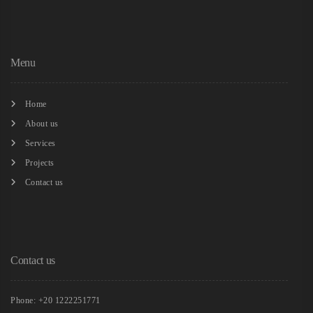
Menu
Home
About us
Services
Projects
Contact us
Contact us
Phone: +20 1222251771