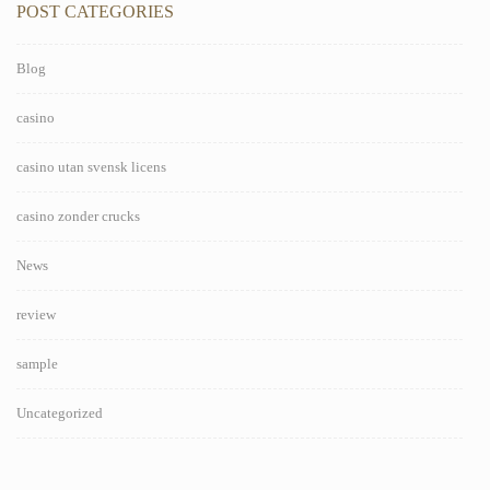
POST CATEGORIES
Blog
casino
casino utan svensk licens
casino zonder crucks
News
review
sample
Uncategorized