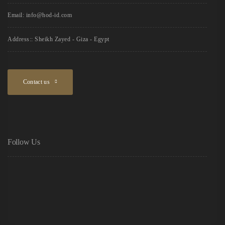
Email: info@hod-id.com
Address:: Sheikh Zayed - Giza - Egypt
Contact us
Follow Us