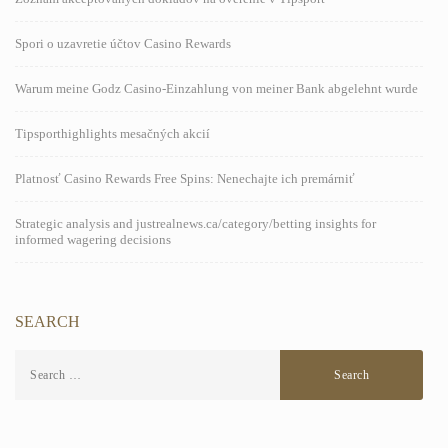
Spori o uzavretie účtov Casino Rewards
Warum meine Godz Casino-Einzahlung von meiner Bank abgelehnt wurde
Tipsporthighlights mesačných akcií
Platnosť Casino Rewards Free Spins: Nenechajte ich premárniť
Strategic analysis and justrealnews.ca/category/betting insights for
informed wagering decisions
SEARCH