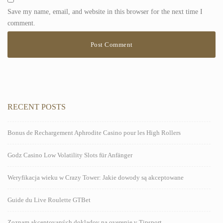
Save my name, email, and website in this browser for the next time I
comment.
RECENT POSTS
Bonus de Rechargement Aphrodite Casino pour les High Rollers
Godz Casino Low Volatility Slots für Anfänger
Weryfikacja wieku w Crazy Tower: Jakie dowody są akceptowane
Guide du Live Roulette GTBet
Zoznam akceptovaných dokladov na overenie v Tipsport