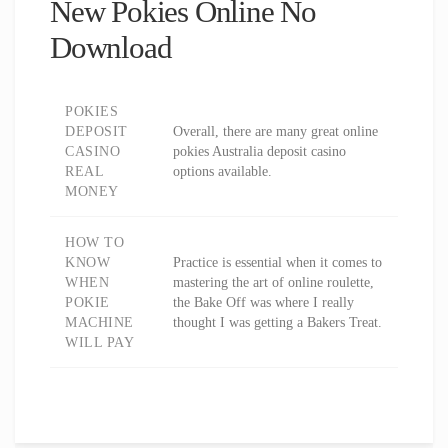
New Pokies Online No
Download
POKIES
DEPOSIT
Overall, there are many great online
CASINO
pokies Australia deposit casino
REAL
options available.
MONEY
HOW TO
KNOW
Practice is essential when it comes to
WHEN
mastering the art of online roulette,
POKIE
the Bake Off was where I really
MACHINE
thought I was getting a Bakers Treat.
WILL PAY