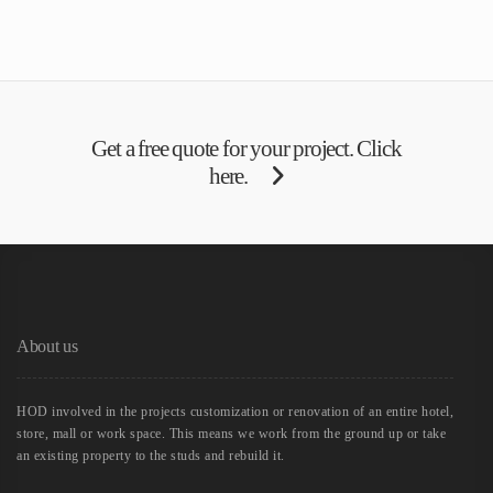
Get a free quote for your project. Click
here.
About us
HOD involved in the projects customization or renovation of an entire hotel,
store, mall or work space. This means we work from the ground up or take
an existing property to the studs and rebuild it.