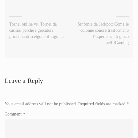
Tornei online vs. Tornei da
Sinfonie da Jackpot: Come le
casinò: perché i giocatori
colonne sonore trasformano
principianti scelgono il digitale
l’esperienza di gioco
nell’iGaming
Leave a Reply
Your email address will not be published.
Required fields are marked
*
Comment
*